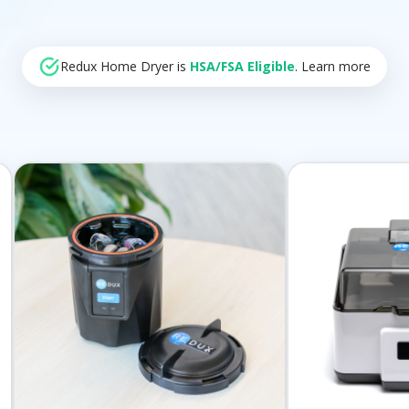
Redux Home Dryer is
HSA/FSA Eligible
. Learn more