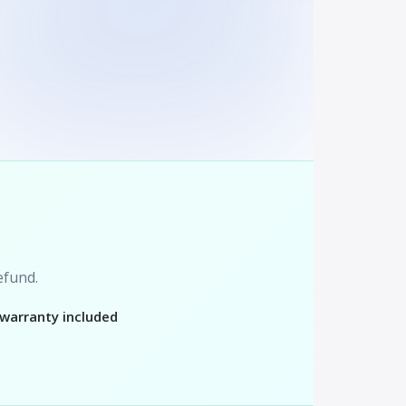
refund.
 warranty included