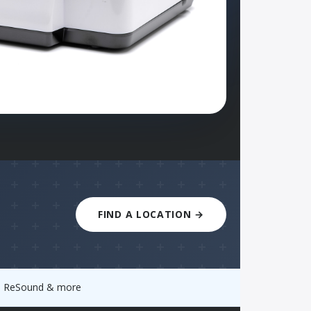
FIND A LOCATION →
y, ReSound & more