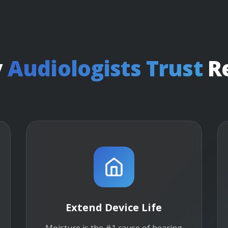
y
Audiologists Trust
R
Extend Device Life
Moisture is the #1 cause of hearing