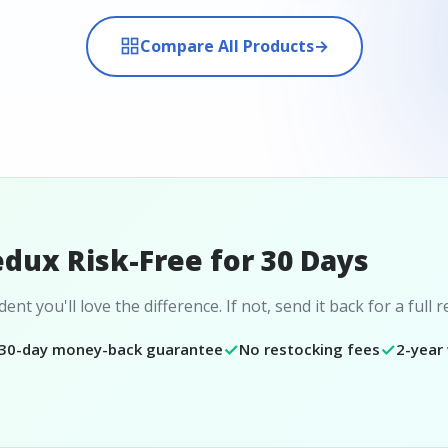
Compare All Products
→
edux Risk-Free for 30 Days
ent you'll love the difference. If not, send it back for a full 
✓
✓
30-day money-back guarantee
No restocking fees
2-year