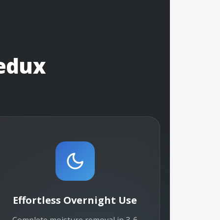
edux
Effortless Overnight Use
Complete moisture removal in 3-6