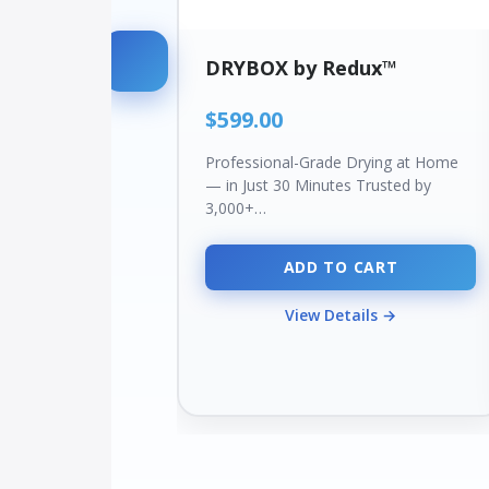
DRYBOX by Redux™
$599.00
Professional-Grade Drying at Home
— in Just 30 Minutes Trusted by
3,000+…
ADD TO CART
View Details →