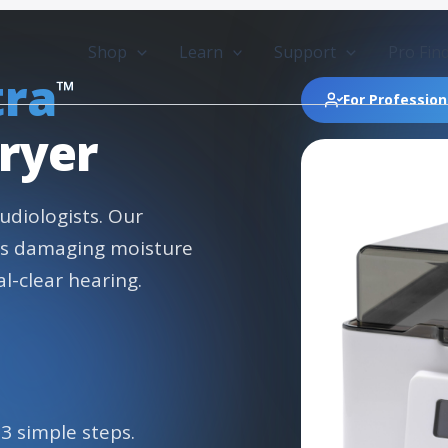
Shop
Learn
Support
Pro Fin
tra
™
For Profession
ryer
udiologists. Our
es damaging moisture
l-clear hearing.
 3 simple steps.