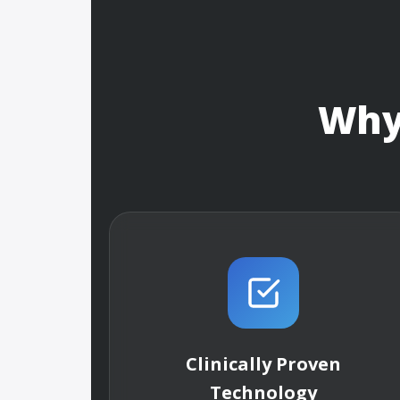
Wh
Clinically Proven
Technology