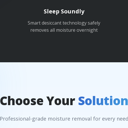
Sleep Soundly
Smart desiccant technology safely
removes all moisture overnight
Choose Your
Solutio
Professional-grade moisture removal for every nee