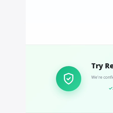
Try R
We're confid
✓