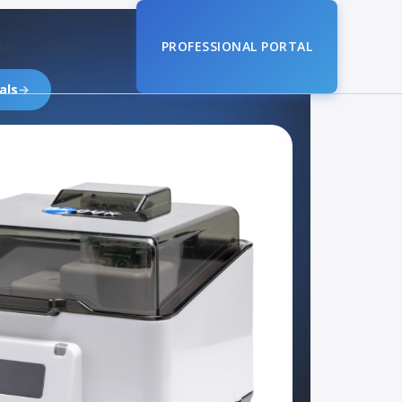
der
About
PROFESSIONAL PORTAL
als
→