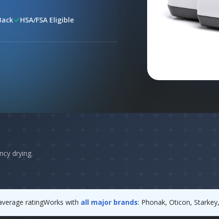
✓
Back
HSA/FSA Eligible
ncy drying.
verage rating
Works with
all major brands
: Phonak, Oticon, Starke