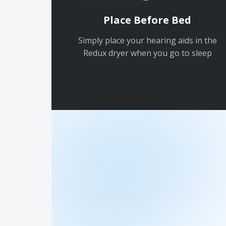
Place Before Bed
Simply place your hearing aids in the
Redux dryer when you go to sleep