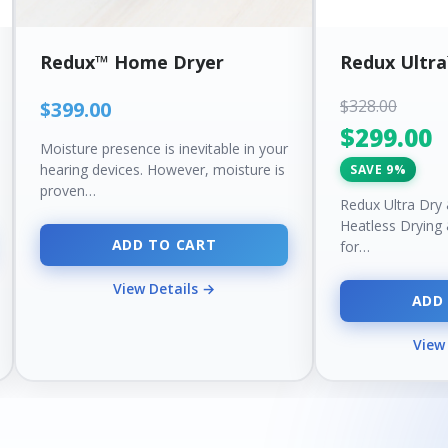
Redux™ Home Dryer
Redux Ultr
$328.00
$399.00
$299.00
Moisture presence is inevitable in your
hearing devices. However, moisture is
SAVE 9%
proven…
Redux Ultra Dry
Heatless Drying
ADD TO CART
for…
View Details →
ADD
View