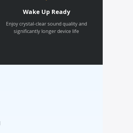
Wake Up Ready
Enjoy crystal-clear sound quality and
significantly longer device life
n
d