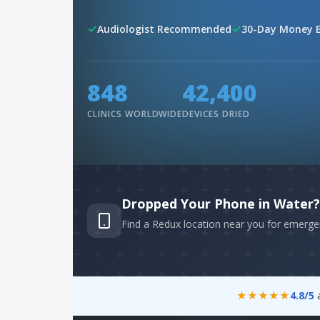
✓
✓
Audiologist Recommended
30-Day Money 
960
48,000
CLINICS WORLDWIDE
DEVICES DRIED
Dropped Your Phone in Water?
Find a Redux location near you for emerge
★★★★★
4.8/5
a