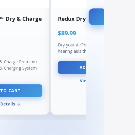
a™ Dry & Charge
Redux DryBUDDY™
$89.99
Dry your AirPods, earbuds, and
hearing aids the safe way — with…
 & Charge Premium
ADD TO CART
 & Charging System
View Details →
 TO CART
 Details →