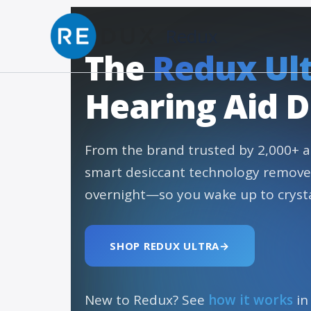
Skip to content
Redux
The
Redux Ul
Hearing Aid D
From the brand trusted by 2,000+ a
smart desiccant technology remov
overnight—so you wake up to crysta
SHOP REDUX ULTRA
→
New to Redux? See
how it works
in