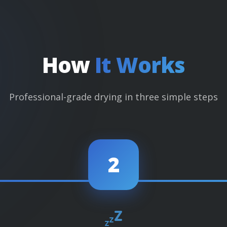
How
It Works
Professional-grade drying in three simple steps
2