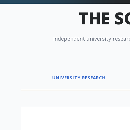
THE S
Independent university researc
Redux Ultra Dry & Charge
DryBuddy Mini
HSA / FSA
How it
UNIVERSITY RESEARCH