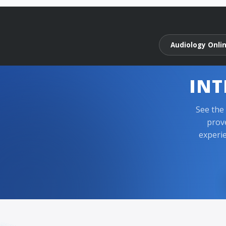
Audiology Onli
INT
See the
prov
experie