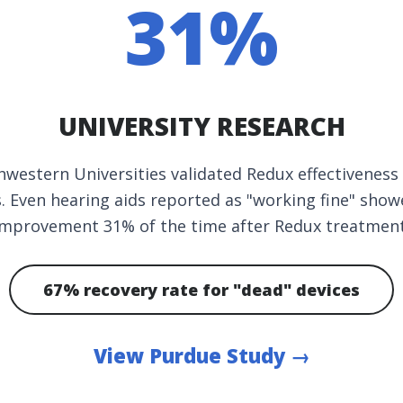
31%
UNIVERSITY RESEARCH
western Universities validated Redux effectiveness
es. Even hearing aids reported as "working fine" sh
improvement 31% of the time after Redux treatment
67% recovery rate for "dead" devices
View Purdue Study →