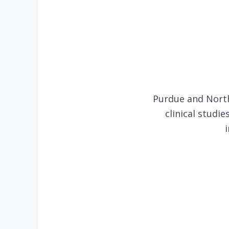
Purdue and North
clinical studi