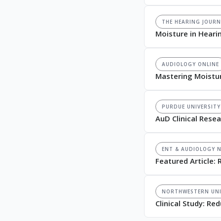
THE HEARING JOURN
Moisture in Heari
AUDIOLOGY ONLINE
Mastering Moistu
PURDUE UNIVERSITY
AuD Clinical Rese
ENT & AUDIOLOGY 
Featured Article: 
NORTHWESTERN UNI
Clinical Study: R