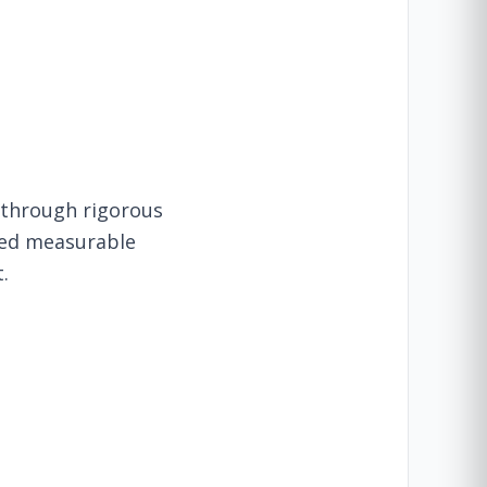
 through rigorous
owed measurable
.