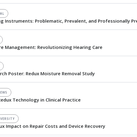
AL
ng Instruments: Problematic, Prevalent, and Professionally P
re Management: Revolutionizing Hearing Care
arch Poster: Redux Moisture Removal Study
NEWS
Redux Technology in Clinical Practice
VERSITY
edux Impact on Repair Costs and Device Recovery