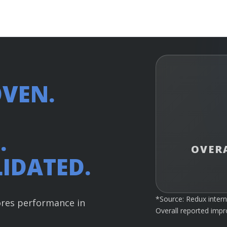
VEN.
.
OVER
IDATED.
*Source: Redux intern
ores performance in
Overall reported imp