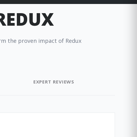
 REDUX
firm the proven impact of Redux
EXPERT REVIEWS