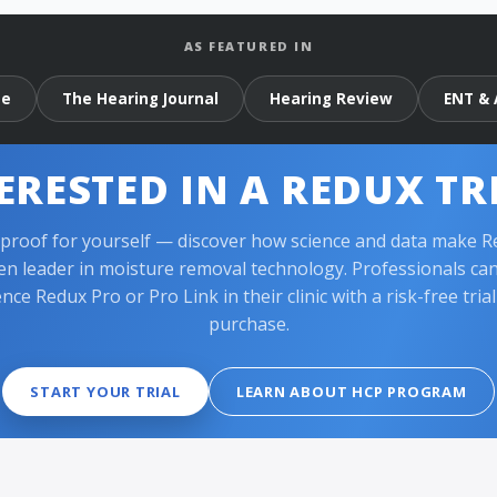
AS FEATURED IN
ne
The Hearing Journal
Hearing Review
ENT & 
ERESTED IN A REDUX TR
 proof for yourself — discover how science and data make R
en leader in moisture removal technology. Professionals ca
nce Redux Pro or Pro Link in their clinic with a risk-free tria
purchase.
START YOUR TRIAL
LEARN ABOUT HCP PROGRAM