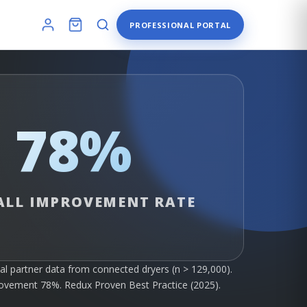
PROFESSIONAL PORTAL
78%
ALL IMPROVEMENT RATE
al partner data from connected dryers (n > 129,000).
rovement 78%. Redux Proven Best Practice (2025).