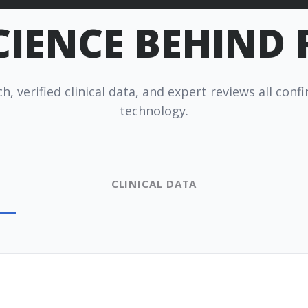
CIENCE BEHIND
×
esc
h, verified clinical data, and expert reviews all con
technology.
 works
Pro Finder
Warranty
CLINICAL DATA