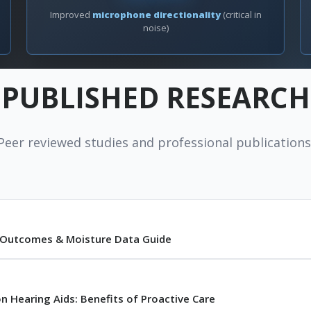
Improved
microphone directionality
(critical in
noise)
PUBLISHED RESEARCH
Peer reviewed studies and professional publications
l Outcomes & Moisture Data Guide
n Hearing Aids: Benefits of Proactive Care