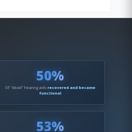
50%
Of "dead" hearing aids
recovered and became
functional
53%