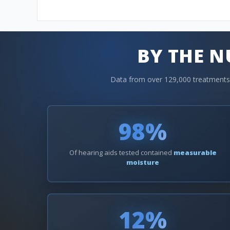
BY THE 
Data from over 129,000 treatments a
98%
Of hearing aids tested contained
measurable
moisture
12%