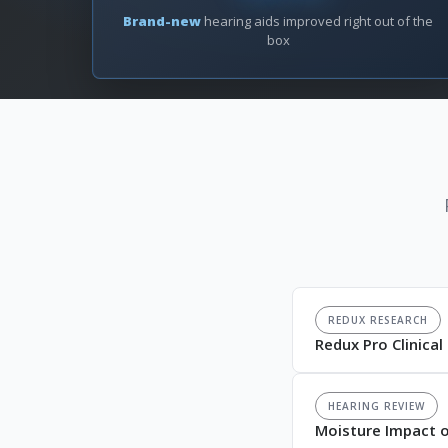
Brand-new
hearing aids improved right out of the
box
REDUX RESEARCH
Redux Pro Clinica
HEARING REVIEW
Moisture Impact o