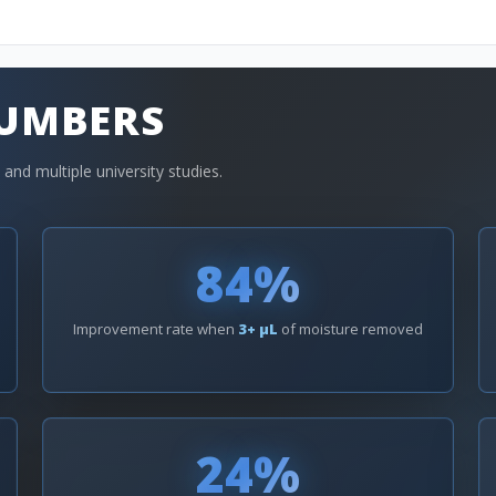
NUMBERS
nd multiple university studies.
84%
Improvement rate when
3+ µL
of moisture removed
24%