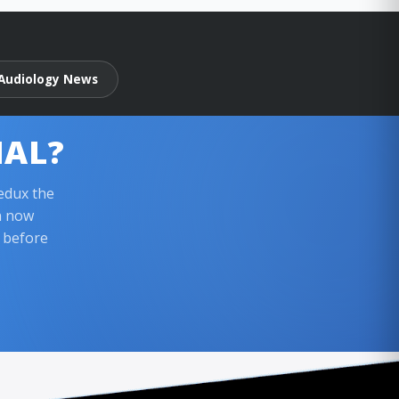
Audiology News
IAL?
edux the
n now
l before