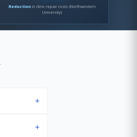
Reduction
in clinic repair costs (Northwestern
University)
.