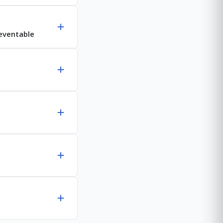
reventable