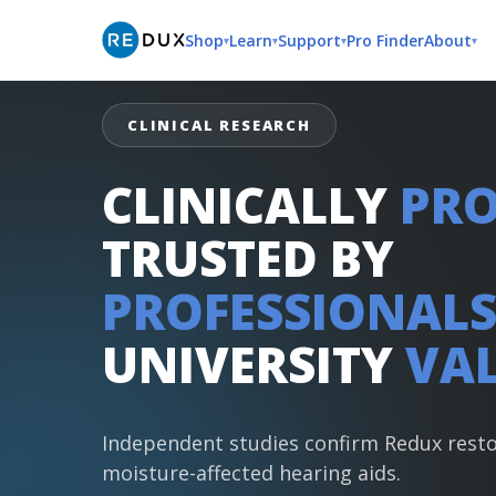
Shop
Learn
Support
Pro Finder
About
▾
▾
▾
▾
CLINICAL RESEARCH
CLINICALLY
PRO
TRUSTED BY
PROFESSIONALS
UNIVERSITY
VAL
Independent studies confirm Redux rest
moisture-affected hearing aids.