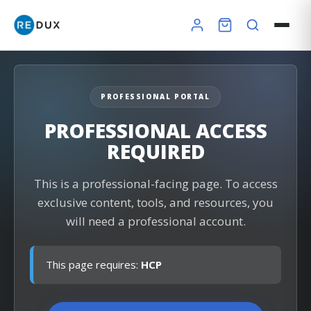
PROFESSIONAL PORTAL
×
PROFESSIONAL ACCESS
REQUIRED
Redux Ultra Dry & Charge
DryBuddy Mini
HSA / FSA
This is a professional-facing page. To access
exclusive content, tools, and resources, you
How it works
Pro Finder
Warranty
will need a professional account.
This page requires:
HCP