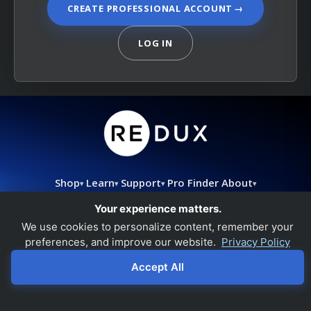
CREATE PROFESSIONAL ACCOUNT
→
LOG IN
Shop
Learn
Support
Pro Finder
About
▾
▾
▾
▾
support@redux.com
|
844.733.8948
|
Refund Policy
Your experience matters.
We use cookies to personalize content, remember your
preferences, and improve our website.
Privacy Policy
Accept All