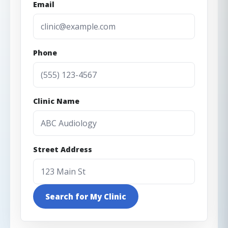
Email
Phone
Clinic Name
Street Address
Search for My Clinic