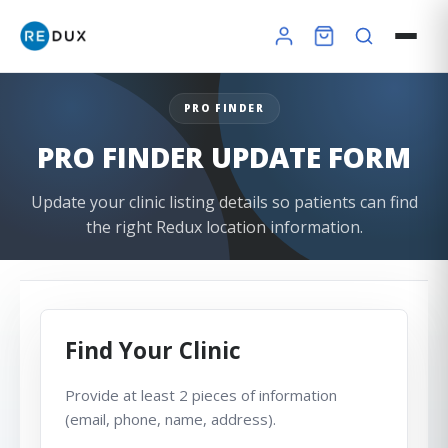
PRO FINDER
PRO FINDER UPDATE FORM
×
Update your clinic listing details so patients can find
the right Redux location information.
Redux Ultra Dry & Charge
DryBuddy Mini
HSA / FSA
How it works
Pro Finder
Warranty
Find Your Clinic
Provide at least 2 pieces of information
(email, phone, name, address).