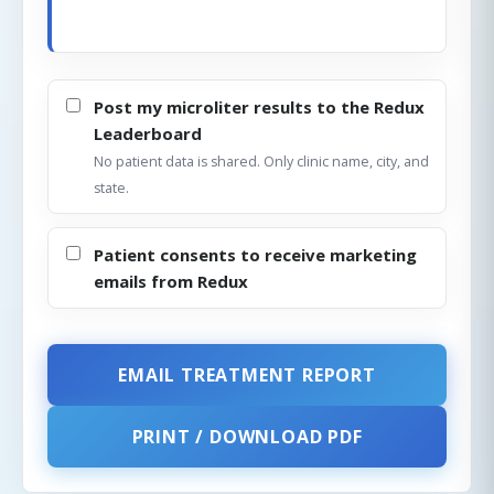
Post my microliter results to the Redux
Leaderboard
No patient data is shared. Only clinic name, city, and
state.
Patient consents to receive marketing
emails from Redux
EMAIL TREATMENT REPORT
PRINT / DOWNLOAD PDF