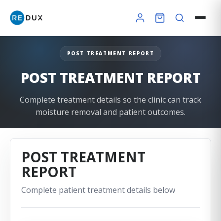
POST TREATMENT REPORT
POST TREATMENT REPORT
Complete treatment details so the clinic can track
moisture removal and patient outcomes.
POST TREATMENT
REPORT
×
Complete patient treatment details below