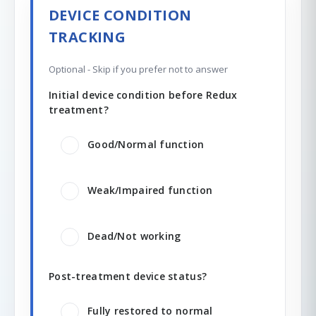
DEVICE CONDITION
TRACKING
Optional - Skip if you prefer not to answer
Initial device condition before Redux
treatment?
Good/Normal function
Weak/Impaired function
Dead/Not working
Post-treatment device status?
Fully restored to normal