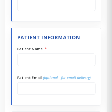
PATIENT INFORMATION
Patient Name
*
Patient Email
(optional - for email delivery)