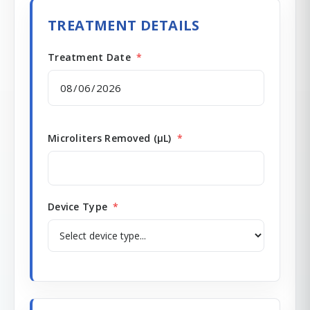
TREATMENT DETAILS
Treatment Date
*
Microliters Removed (µL)
*
Device Type
*