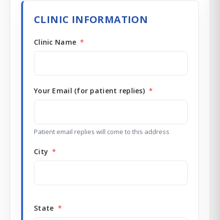
Redux Ultra Dry & Charge
DryBuddy Mini
HSA / FSA
CLINIC INFORMATION
How it works
Pro Finder
Warranty
Clinic Name
*
Your Email (for patient replies)
*
Patient email replies will come to this address
City
*
State
*