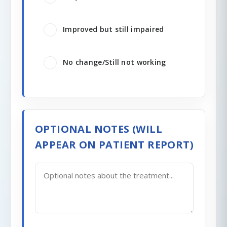
Improved but still impaired
No change/Still not working
OPTIONAL NOTES (WILL
APPEAR ON PATIENT REPORT)
0/200 characters