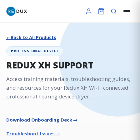
Back to All Products
PROFESSIONAL DEVICE
REDUX XH SUPPORT
Access training materials, troubleshooting guides,
and resources for your Redux XH Wi-Fi connected
professional hearing device dryer.
×
→
Download Onboarding Deck
→
Troubleshoot Issues