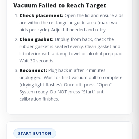
Vacuum Failed to Reach Target
Check placement:
Open the lid and ensure aids
are within the rectangular guide area (max two
aids per cycle). Adjust if needed and retry.
Clean gasket:
Unplug from back, check the
rubber gasket is seated evenly. Clean gasket and
lid interior with a damp towel or alcohol prep pad.
Wait 30 seconds.
Reconnect:
Plug back in after 2 minutes
unplugged. Wait for first vacuum pull to complete
(drying light flashes). Once off, press "Open".
System ready. Do NOT press "Start" until
calibration finishes.
START BUTTON