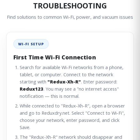
TROUBLESHOOTING
Find solutions to common Wi-Fi, power, and vacuum issues
WI-FI SETUP
First Time Wi-Fi Connection
Search for available Wi-Fi networks from a phone,
tablet, or computer. Connect to the network
starting with
"Redux-Xh-R"
. Enter password:
Redux123
. You may see a "no internet access"
notification — this is normal.
While connected to "Redux-Xh-R", open a browser
and go to
Reduxdry.net
. Select "Connect to Wi-Fi",
choose your network, enter password, and click
Save.
The "Redux-Xh-R" network should disappear and