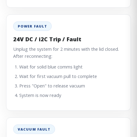
POWER FAULT
24V DC / i2C Trip / Fault
Unplug the system for 2 minutes with the lid closed.
After reconnecting:
Wait for solid blue comms light
Wait for first vacuum pull to complete
Press "Open" to release vacuum
System is now ready
VACUUM FAULT