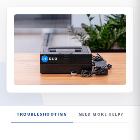
Redux Ultra Dry & Charge
DryBuddy Mini
HSA / FSA
How it works
Pro Finder
Warranty
TROUBLESHOOTING
NEED MORE HELP?