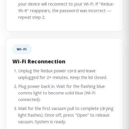
your device will reconnect to your Wi-Fi. If "Redux-
Xh-R" reappears, the password was incorrect —
repeat step 2.
WI-FI
Wi-Fi Reconnection
Unplug the Redux power cord and leave
unplugged for 2+ minutes. Keep the lid closed.
Plug power back in. Wait for the flashing blue
comms light to become solid blue (Wi-Fi
connected).
Wait for the first vacuum pull to complete (drying
light flashes). Once off, press "Open" to release
vacuum. System is ready.