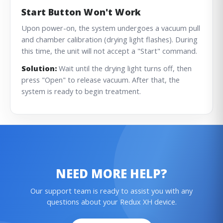
Start Button Won't Work
Upon power-on, the system undergoes a vacuum pull
and chamber calibration (drying light flashes). During
this time, the unit will not accept a "Start" command.
Solution:
Wait until the drying light turns off, then
press "Open" to release vacuum. After that, the
system is ready to begin treatment.
NEED MORE HELP?
Our support team is ready to assist you with any
questions about your Redux XH device.